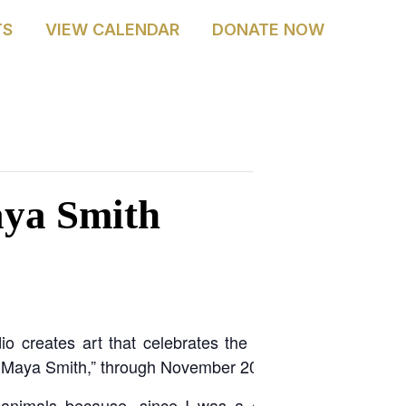
TS
VIEW CALENDAR
DONATE NOW
 ACADEMY
RENTALS
JOIN & SUPPORT
ABOUT
aya Smith
 creates art that celebrates the natural world. The A
of Maya Smith,” through November 2025.
 animals because, since I was a child, they have be