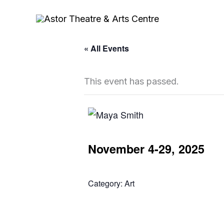
Skip
to
content
« All Events
This event has passed.
November 4-29, 2025
Category:
Art