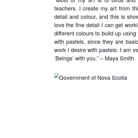
teachers. I create my art from th
detail and colour, and this is sho
love the fine detail I can get wor
different colours to build up using
with pastels, since they are basi
work I desire with pastels. I am ve
‘Beings’ with you.” – Maya Smith