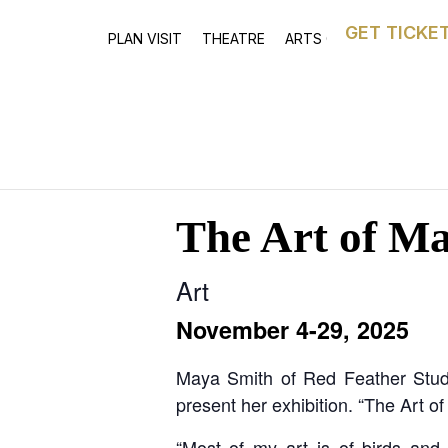
GET TICKE
PLAN VISIT
THEATRE
ARTS CENTRE
ASTOR
The Art of M
Art
November 4-29, 2025
Maya Smith of Red Feather Studio
present her exhibition. “The Art 
“Most of my art is of birds and