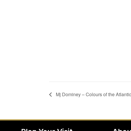
Mj Dominey – Colours of the Atlanti