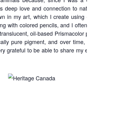
is deep love and connection to nature. I have always h
wn in my art, which I create using either colored pencils,
king with colored pencils, and I often work 8 to 12 layers
 translucent, oil-based Prismacolor pencils. I also love th
cally pure pigment, and over time, I have learned to ac
ry grateful to be able to share my expression of love for 