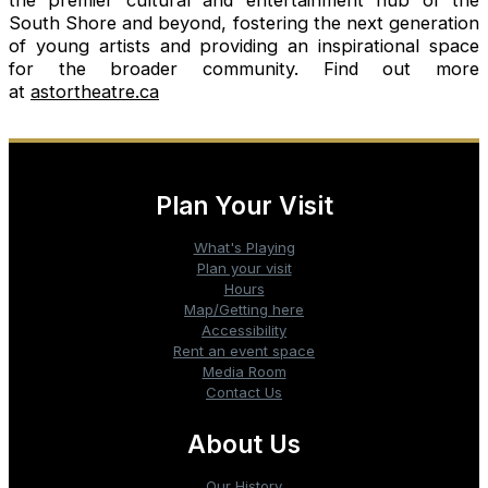
South Shore and beyond, fostering the next generation
of young artists and providing an inspirational space
for the broader community. Find out more
at
astortheatre.ca
Plan Your Visit
What's Playing
Plan your visit
Hours
Map/Getting here
Accessibility
Rent an event space
Media Room
Contact Us
About Us
Our History