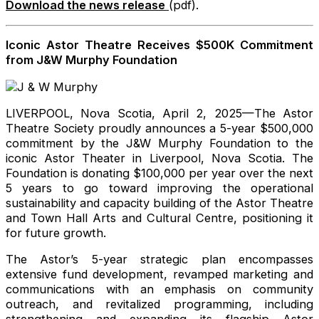
Download the news release
(pdf).
Iconic Astor Theatre Receives $500K Commitment
from J&W Murphy Foundation
LIVERPOOL, Nova Scotia, April 2, 2025—The Astor
Theatre Society proudly announces a 5-year $500,000
commitment by the J&W Murphy Foundation to the
iconic Astor Theater in Liverpool, Nova Scotia. The
Foundation is donating $100,000 per year over the next
5 years to go toward improving the operational
sustainability and capacity building of the Astor Theatre
and Town Hall Arts and Cultural Centre, positioning it
for future growth.
The Astor’s 5-year strategic plan encompasses
extensive fund development, revamped marketing and
communications with an emphasis on community
outreach, and revitalized programming, including