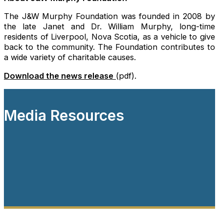
The J&W Murphy Foundation was founded in 2008 by
the late Janet and Dr. William Murphy, long-time
residents of Liverpool, Nova Scotia, as a vehicle to give
back to the community. The Foundation contributes to
a wide variety of charitable causes.
Download the news release
(pdf).
Media Resources