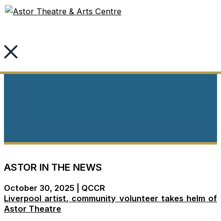
Skip
to
content
News & Media
ASTOR IN THE NEWS
October 30, 2025 | QCCR
Liverpool artist, community volunteer takes helm of
Astor Theatre