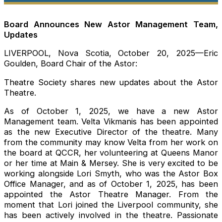
Board Announces New Astor Management Team,
Updates
LIVERPOOL, Nova Scotia, October 20, 2025—Eric
Goulden, Board Chair of the Astor:
Theatre Society shares new updates about the Astor
Theatre.
As of October 1, 2025, we have a new Astor
Management team. Velta Vikmanis has been appointed
as the new Executive Director of the theatre. Many
from the community may know Velta from her work on
the board at QCCR, her volunteering at Queens Manor
or her time at Main & Mersey. She is very excited to be
working alongside Lori Smyth, who was the Astor Box
Office Manager, and as of October 1, 2025, has been
appointed the Astor Theatre Manager. From the
moment that Lori joined the Liverpool community, she
has been actively involved in the theatre. Passionate