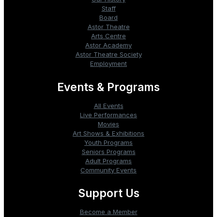
Staff
Board
Astor Theatre
Arts Centre
Astor Academy
Astor Theatre Society
Employment
Events & Programs
All Events
Live Performances
Movies
Art Shows & Exhibitions
Youth Programs
Seniors Programs
Adult Programs
Community Events
Support Us
Become a Member