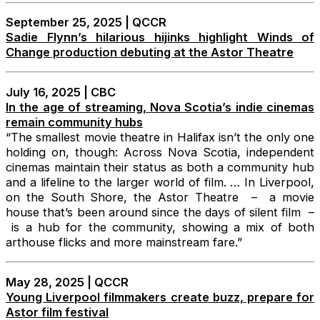
September 25, 2025 | QCCR
Sadie Flynn’s hilarious hijinks highlight Winds of
Change production debuting at the Astor Theatre
July 16, 2025 | CBC
In the age of streaming, Nova Scotia’s indie cinemas
remain community hubs
“The smallest movie theatre in Halifax isn’t the only one
holding on, though: Across Nova Scotia, independent
cinemas maintain their status as both a community hub
and a lifeline to the larger world of film. … In Liverpool,
on the South Shore, the Astor Theatre – a movie
house that’s been around since the days of silent film –
is a hub for the community, showing a mix of both
arthouse flicks and more mainstream fare.”
May 28, 2025 | QCCR
Young Liverpool filmmakers create buzz, prepare for
Astor film festival