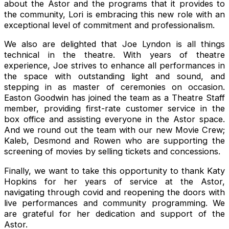
about the Astor and the programs that it provides to
the community, Lori is embracing this new role with an
exceptional level of commitment and professionalism.
We also are delighted that Joe Lyndon is all things
technical in the theatre. With years of theatre
experience, Joe strives to enhance all performances in
the space with outstanding light and sound, and
stepping in as master of ceremonies on occasion.
Easton Goodwin has joined the team as a Theatre Staff
member, providing first-rate customer service in the
box office and assisting everyone in the Astor space.
And we round out the team with our new Movie Crew;
Kaleb, Desmond and Rowen who are supporting the
screening of movies by selling tickets and concessions.
Finally, we want to take this opportunity to thank Katy
Hopkins for her years of service at the Astor,
navigating through covid and reopening the doors with
live performances and community programming. We
are grateful for her dedication and support of the
Astor.