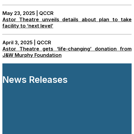
May 23, 2025 | QCCR
Astor Theatre unveils details about plan to take
facility to ‘next level’
April 3, 2025 | QCCR
Astor Theatre gets ‘life-changing’ donation from
J&W Murphy Foundation
News Releases