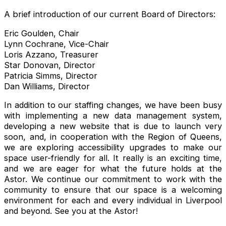
A brief introduction of our current Board of Directors:
Eric Goulden, Chair
Lynn Cochrane, Vice-Chair
Loris Azzano, Treasurer
Star Donovan, Director
Patricia Simms, Director
Dan Williams, Director
In addition to our staffing changes, we have been busy
with implementing a new data management system,
developing a new website that is due to launch very
soon, and, in cooperation with the Region of Queens,
we are exploring accessibility upgrades to make our
space user-friendly for all. It really is an exciting time,
and we are eager for what the future holds at the
Astor. We continue our commitment to work with the
community to ensure that our space is a welcoming
environment for each and every individual in Liverpool
and beyond. See you at the Astor!