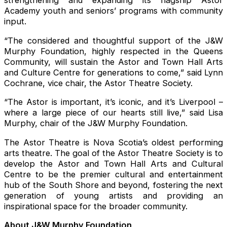
strengthening and expanding its flagship Astor
Academy youth and seniors’ programs with community
input.
“The considered and thoughtful support of the J&W
Murphy Foundation, highly respected in the Queens
Community, will sustain the Astor and Town Hall Arts
and Culture Centre for generations to come,” said Lynn
Cochrane, vice chair, the Astor Theatre Society.
“The Astor is important, it’s iconic, and it’s Liverpool –
where a large piece of our hearts still live,” said Lisa
Murphy, chair of the J&W Murphy Foundation.
The Astor Theatre is Nova Scotia’s oldest performing
arts theatre. The goal of the Astor Theatre Society is to
develop the Astor and Town Hall Arts and Cultural
Centre to be the premier cultural and entertainment
hub of the South Shore and beyond, fostering the next
generation of young artists and providing an
inspirational space for the broader community.
About J&W Murphy Foundation