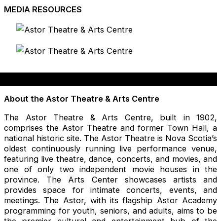
MEDIA RESOURCES
About the Astor Theatre & Arts Centre
The Astor Theatre & Arts Centre, built in 1902,
comprises the Astor Theatre and former Town Hall, a
national historic site. The Astor Theatre is Nova Scotia’s
oldest continuously running live performance venue,
featuring live theatre, dance, concerts, and movies, and
one of only two independent movie houses in the
province. The Arts Center showcases artists and
provides space for intimate concerts, events, and
meetings. The Astor, with its flagship Astor Academy
programming for youth, seniors, and adults, aims to be
the premier cultural and entertainment hub of the