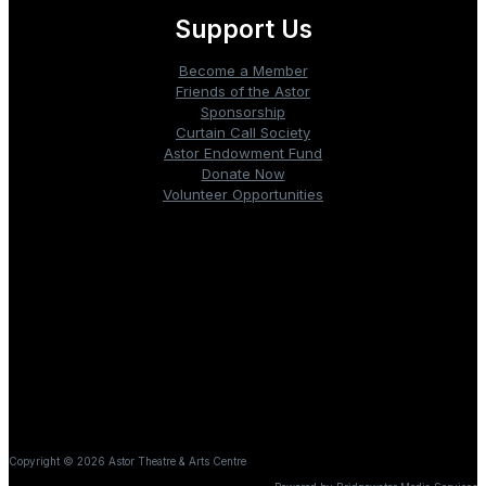
Support Us
Become a Member
Friends of the Astor
Sponsorship
Curtain Call Society
Astor Endowment Fund
Donate Now
Volunteer Opportunities
Box Office: 902.354.5250
PO Box 1148, 219 Main Street
Liverpool, Nova Scotia B0T1K0
It is our honour to be on the ancestral and unceded territory
of L’nu, also known as the Mi’kmaq Peoples, who have
lived on and cared for this land since time immemorial.
Copyright © 2026 Astor Theatre & Arts Centre