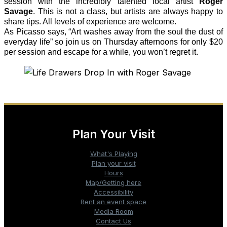
session with the incredibly talented local artist
Roger
Savage
. This is not a class, but artists are always happy to
share tips. All levels of experience are welcome.
As Picasso says, “Art washes away from the soul the dust of
everyday life” so
join us on Thursday afternoons for only $20
per session and escape for a while, you won’t regret it.
Plan Your Visit
What's Playing
Plan your visit
Hours
Map/Getting here
Accessibility
Rent an event space
Media Room
Contact Us