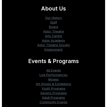
About Us
Our History
Staff
Board
Astor Theatre
Arts Centre
Astor Academy
Astor Theatre Society
Employment
Events & Programs
All Events
Live Performances
Movies
Art Shows & Exhibitions
Youth Programs
Seniors Programs
Adult Programs
Community Events