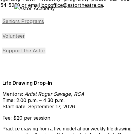
354-5250 or email
boxoffice@astortheatre.ca
.
Seniors Programs
Volunteer
Support the Astor
Life Drawing Drop-In
Mentors:
Artist Roger Savage, RCA
Time: 2:00 p.m. – 4:30 p.m.
Start date: September 17, 2026
Fee: $20 per session
Practice drawing from a live model at our weekly life drawing