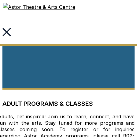
Skip
to
content
Adult Academy
ADULT PROGRAMS & CLASSES
Adults, get inspired! Join us to learn, connect, and have
fun with the arts. Stay tuned for more programs and
classes coming soon. To register or for inquiries
regarding Astor Academy programs, please call 902-