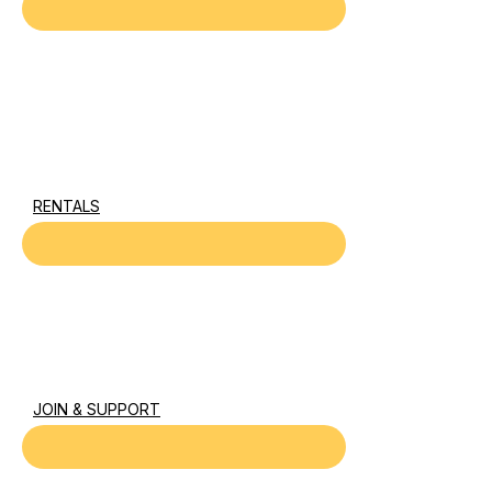
RENTALS
JOIN & SUPPORT