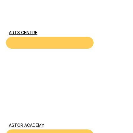
ARTS CENTRE
ASTOR ACADEMY