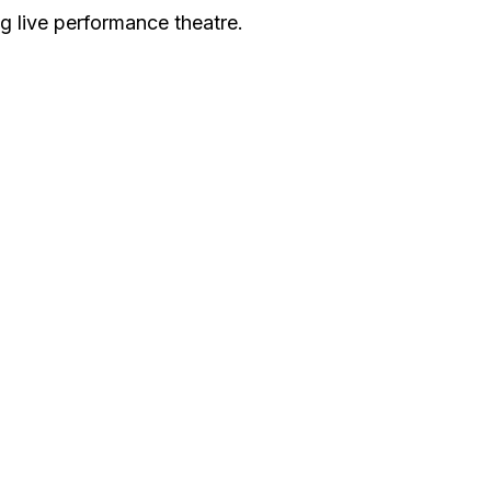
g live performance theatre.