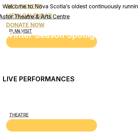
Welcome to Nova Scotia’s oldest continuously runnin
GET TICKETS
Skip
to
VIEW CALENDAR
content
DONATE NOW
PLAN VISIT
Winter Season Spotlight
LIVE PERFORMANCES
THEATRE