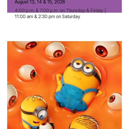
August 13, 14 & 15, 2026
4:00 p.m. & 7:00 p.m. on Thursday & Firday |
11:00 am & 2:30 pm on Saturday