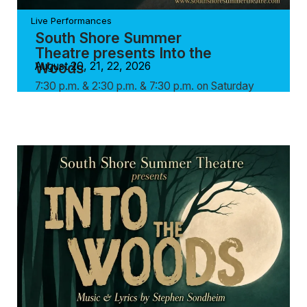
Live Performances
South Shore Summer
Theatre presents Into the
Woods
August 20, 21, 22, 2026
7:30 p.m. & 2:30 p.m. & 7:30 p.m. on Saturday