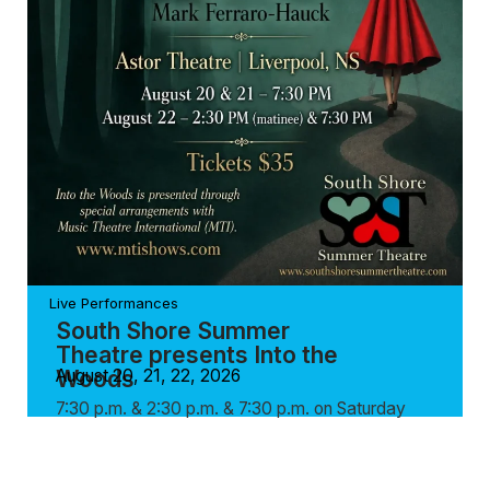
Live Performances
South Shore Summer
Theatre presents Into the
Woods
August 20, 21, 22, 2026
7:30 p.m. & 2:30 p.m. & 7:30 p.m. on Saturday