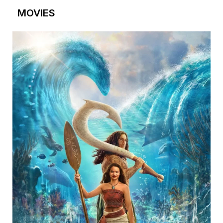
MOVIES