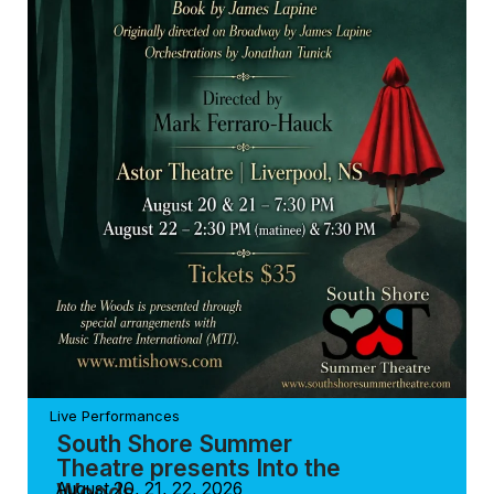
Live Performances
South Shore Summer
Theatre presents Into the
Woods
August 20, 21, 22, 2026