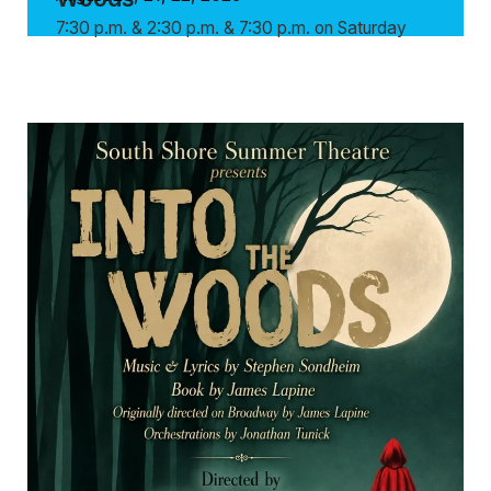
7:30 p.m. & 2:30 p.m. & 7:30 p.m. on Saturday