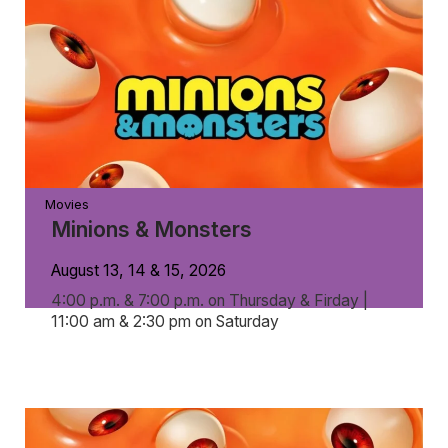
Movies
Minions & Monsters
August 13, 14 & 15, 2026
4:00 p.m. & 7:00 p.m. on Thursday & Firday |
11:00 am & 2:30 pm on Saturday