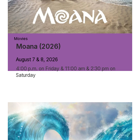
Movies
Moana (2026)
August 7 & 8, 2026
4:00 p.m. on Friday & 11:00 am & 2:30 pm on
Saturday