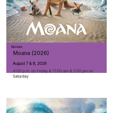
Movies
Moana (2026)
August 7 & 8, 2026
4:00 p.m. on Friday & 11:00 am & 2:30 pm on
Saturday