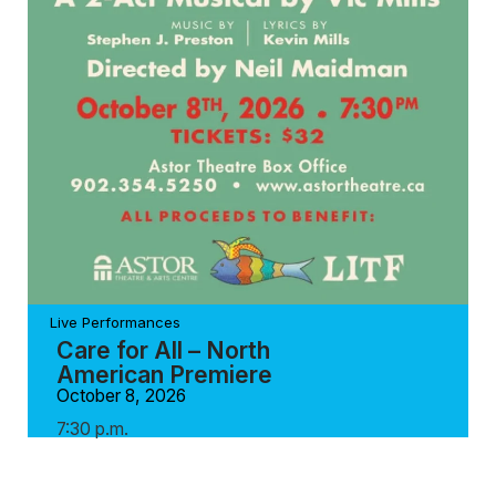
Live Performances
Care for All – North
American Premiere
October 8, 2026
7:30 p.m.