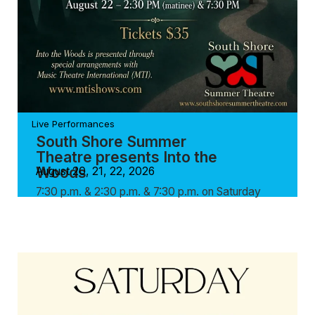
Live Performances
South Shore Summer
Theatre presents Into the
Woods
August 20, 21, 22, 2026
7:30 p.m. & 2:30 p.m. & 7:30 p.m. on Saturday