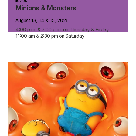
Movies
Minions & Monsters
August 13, 14 & 15, 2026
4:00 p.m. & 7:00 p.m. on Thursday & Firday |
11:00 am & 2:30 pm on Saturday