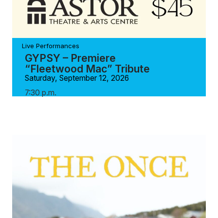
Live Performances
GYPSY – Premiere
“Fleetwood Mac” Tribute
Saturday, September 12, 2026
7:30 p.m.