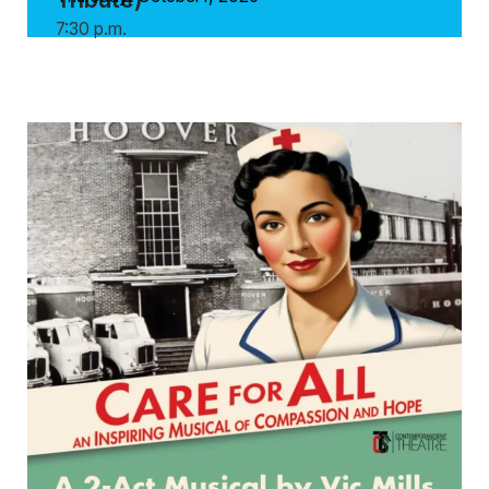
7:30 p.m.