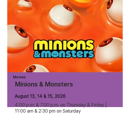
Movies
Minions & Monsters
August 13, 14 & 15, 2026
4:00 p.m. & 7:00 p.m. on Thursday & Firday |
11:00 am & 2:30 pm on Saturday