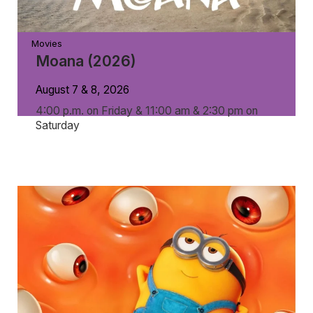
Movies
Moana (2026)
August 7 & 8, 2026
4:00 p.m. on Friday & 11:00 am & 2:30 pm on
Saturday