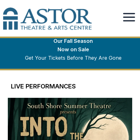
Winter Season
Skip
to
Spotlight
content
Our Fall Season
Now on Sale
Get Your Tickets Before They Are Gone
LIVE PERFORMANCES