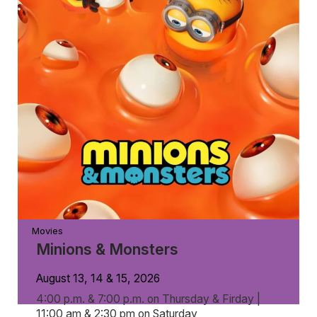
Movies
Minions & Monsters
August 13, 14 & 15, 2026
4:00 p.m. & 7:00 p.m. on Thursday & Firday |
11:00 am & 2:30 pm on Saturday