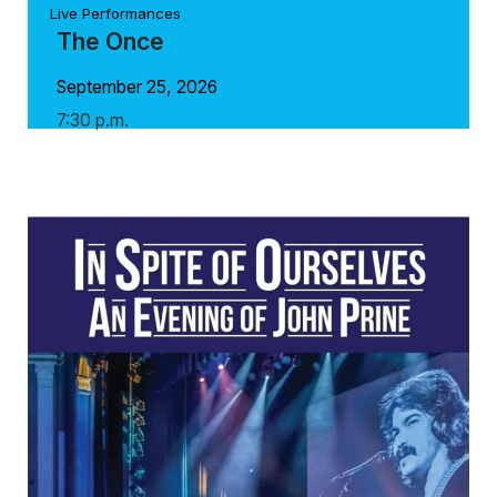
Live Performances
The Once
September 25, 2026
7:30 p.m.