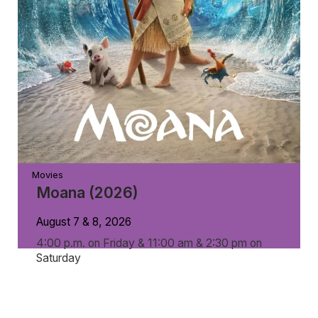
Movies
Moana (2026)
August 7 & 8, 2026
4:00 p.m. on Friday & 11:00 am & 2:30 pm on
Saturday