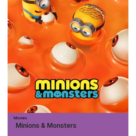
Movies
Minions & Monsters