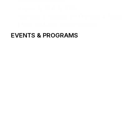
Minions & Monsters
August 13, 14 & 15, 2026
4:00 p.m. & 7:00 p.m. on Thursday & Firday
| 11:00 am & 2:30 pm on Saturday
EVENTS & PROGRAMS