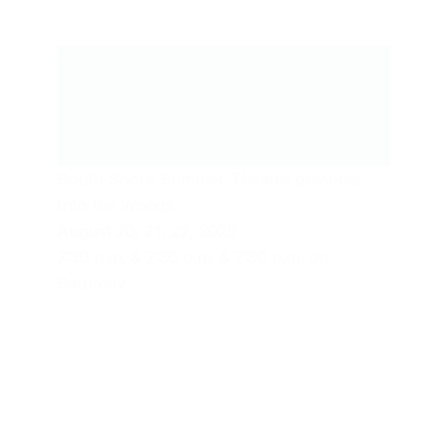
Live Performances
South Shore Summer Theatre presents
Into the Woods
August 20, 21, 22, 2026
7:30 p.m. & 2:30 p.m. & 7:30 p.m. on
Saturday