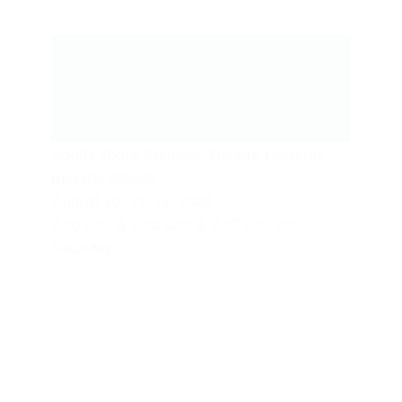
Live Performances
South Shore Summer Theatre presents
Into the Woods
August 20, 21, 22, 2026
7:30 p.m. & 2:30 p.m. & 7:30 p.m. on
Saturday