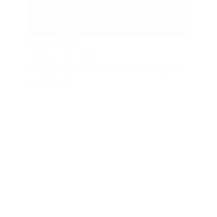
Moana (2026)
August 7 & 8, 2026
4:00 p.m. on Friday & 11:00 am & 2:30 pm
on Saturday