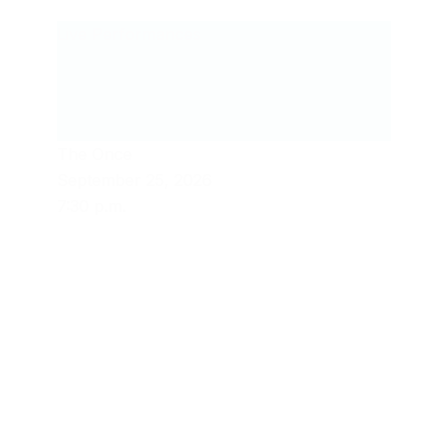
Live Performances
The Once
September 25, 2026
7:30 p.m.