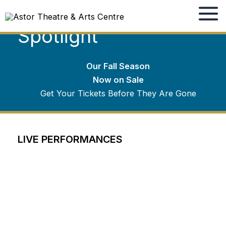
Winter Season
Skip
to
Spotlight
content
Our Fall Season
Now on Sale
Get Your Tickets Before They Are Gone
LIVE PERFORMANCES