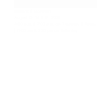
Minions & Monsters
August 13, 14 & 15, 2026
4:00 p.m. & 7:00 p.m. on Thursday & Firday
| 11:00 am & 2:30 pm on Saturday