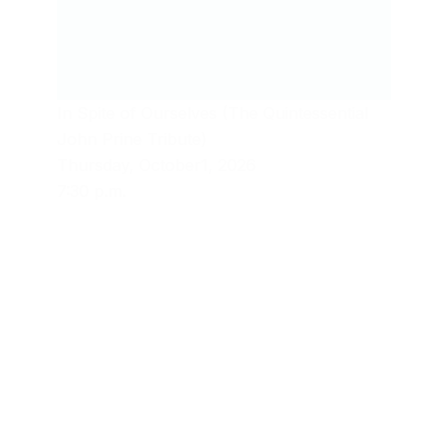
In Spite of Ourselves (The Quintessential
John Prine Tribute)
Thursday, October1, 2026
7:30 p.m.