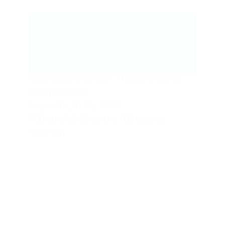
Live Performances
South Shore Summer Theatre presents
Into the Woods
August 20, 21, 22, 2026
7:30 p.m. & 2:30 p.m. & 7:30 p.m. on
Saturday