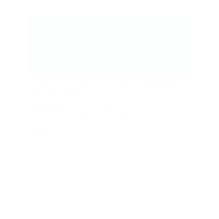
Live Performances
South Shore Summer Theatre presents
Into the Woods
August 20, 21, 22, 2026
7:30 p.m. & 2:30 p.m. & 7:30 p.m. on
Saturday