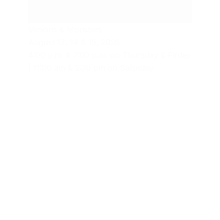
Minions & Monsters
August 13, 14 & 15, 2026
4:00 p.m. & 7:00 p.m. on Thursday & Firday
| 11:00 am & 2:30 pm on Saturday