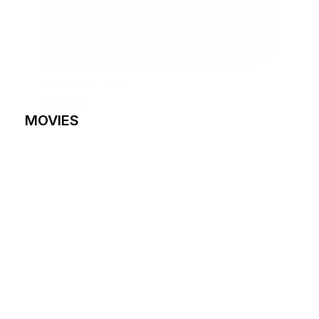
Care for All – North American Premiere
October 8, 2026
7:30 p.m.
MOVIES