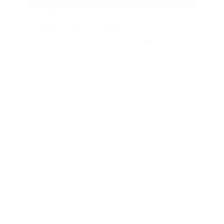
Minions & Monsters
August 13, 14 & 15, 2026
4:00 p.m. & 7:00 p.m. on Thursday & Firday
| 11:00 am & 2:30 pm on Saturday