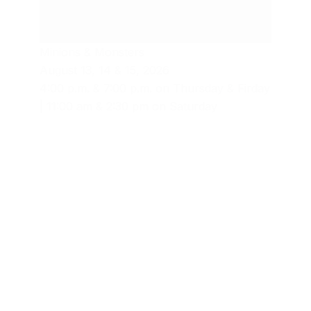
Minions & Monsters
August 13, 14 & 15, 2026
4:00 p.m. & 7:00 p.m. on Thursday & Firday
| 11:00 am & 2:30 pm on Saturday