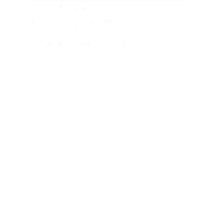
Minions & Monsters
August 13, 14 & 15, 2026
4:00 p.m. & 7:00 p.m. on Thursday & Firday
| 11:00 am & 2:30 pm on Saturday