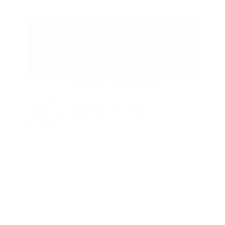
Live Performances
GYPSY – Premiere “Fleetwood Mac”
Tribute
Saturday, September 12, 2026
7:30 p.m.